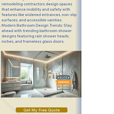
remodeling contractors design spaces
that enhance mobility and safety with
features like widened entrances, non-slip
surfaces, and accessible vanities.
Modern Bathroom Design Trends: Stay
ahead with trending bathroom shower
designs featuring rain shower heads,
niches, and frameless glass doors.
Get My Free Quote