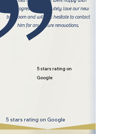
wanted to ensure we were happy with
the progress. We absolutely love our new
bathroom and will not hesitate to contact
him for any future renovations.
5 stars rating on
Google
5 stars rating on Google