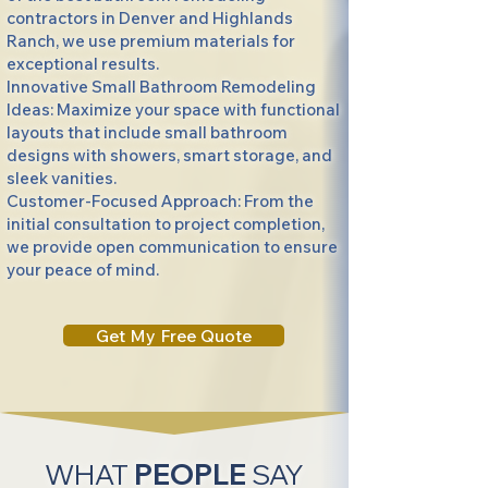
contractors in Denver and Highlands
Ranch, we use premium materials for
exceptional results.
Innovative Small Bathroom Remodeling
Ideas: Maximize your space with functional
layouts that include small bathroom
designs with showers, smart storage, and
sleek vanities.
Customer-Focused Approach: From the
initial consultation to project completion,
we provide open communication to ensure
your peace of mind.
Get My Free Quote
WHAT
PEOPLE
SAY