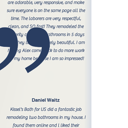
are adorable, very responsive, and make
sure everyone is on the same page all the
time. The laborers are very respectful,
clean, and SO fast! They remodeled the
majority of 3 of my bathrooms in 5 days
and they look absolutely beautiful. I am
having Alex come back to do more work
on my home because I am so impressed!
Daniel Waitz
Kissel's Bath for US did a fantastic job
remodeling two bathrooms in my house. I
found them online and l liked their