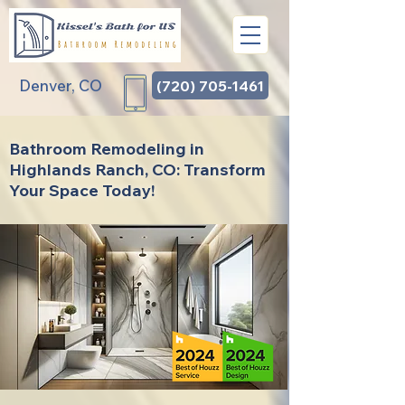
Denver, CO
(720) 705-1461
Bathroom Remodeling in
Highlands Ranch, CO: Transform
Your Space Today!