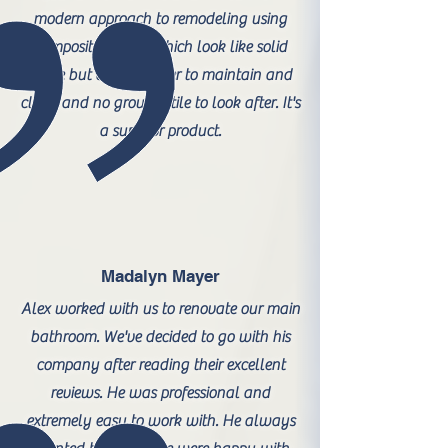
modern approach to remodeling using
composite panels which look like solid
stone but are far easier to maintain and
clean and no grout or tile to look after. It's
a superior product.
Madalyn Mayer
Alex worked with us to renovate our main
bathroom. We've decided to go with his
company after reading their excellent
reviews. He was professional and
extremely easy to work with. He always