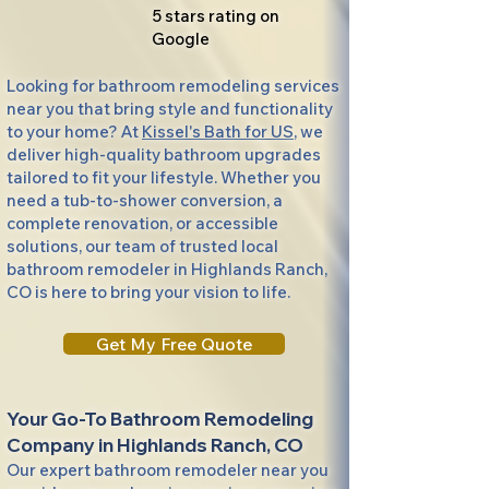
5 stars rating on
Google
Looking for bathroom remodeling services
near you that bring style and functionality
to your home? At
Kissel's Bath for US
, we
deliver high-quality bathroom upgrades
tailored to fit your lifestyle. Whether you
need a tub-to-shower conversion, a
complete renovation, or accessible
solutions, our team of trusted local
bathroom remodeler in Highlands Ranch,
CO is here to bring your vision to life.
Get My Free Quote
Your Go-To Bathroom Remodeling
Company in Highlands Ranch, CO
Our expert bathroom remodeler near you