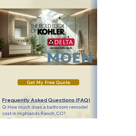
Get My Free Quote
Frequently Asked Questions (FAQ)
Q: How much does a bathroom remodel
cost in Highlands Ranch, CO?
A: The cost of remodeling varies based on
size, materials, and customization, but we
offer transparent pricing and a full