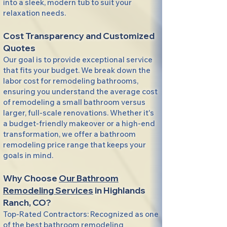
into a sleek, modern tub to suit your
relaxation needs.
Cost Transparency and Customized
Quotes
Our goal is to provide exceptional service
that fits your budget. We break down the
labor cost for remodeling bathrooms,
ensuring you understand the average cost
of remodeling a small bathroom versus
larger, full-scale renovations. Whether it's
a budget-friendly makeover or a high-end
transformation, we offer a bathroom
remodeling price range that keeps your
goals in mind.
Why Choose
Our Bathroom
Remodeling Services
in Highlands
Ranch, CO?
Top-Rated Contractors: Recognized as one
of the best bathroom remodeling