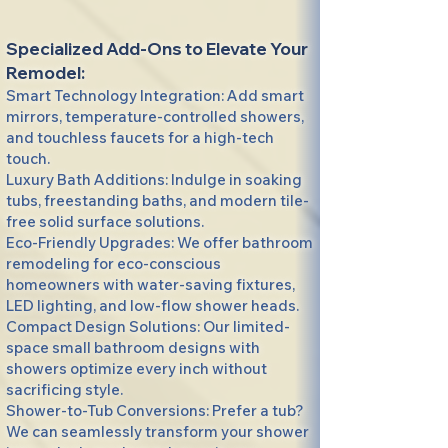
Specialized Add-Ons to Elevate Your
Remodel:
Smart Technology Integration: Add smart
mirrors, temperature-controlled showers,
and touchless faucets for a high-tech
touch.
Luxury Bath Additions: Indulge in soaking
tubs, freestanding baths, and modern tile-
free solid surface solutions.
Eco-Friendly Upgrades: We offer bathroom
remodeling for eco-conscious
homeowners with water-saving fixtures,
LED lighting, and low-flow shower heads.
Compact Design Solutions: Our limited-
space small bathroom designs with
showers optimize every inch without
sacrificing style.
Shower-to-Tub Conversions: Prefer a tub?
We can seamlessly transform your shower