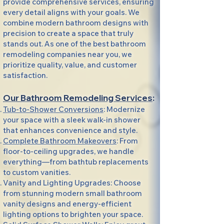
provide comprehensive services, ensuring
every detail aligns with your goals. We
combine modern bathroom designs with
precision to create a space that truly
stands out. As one of the best bathroom
remodeling companies near you, we
prioritize quality, value, and customer
satisfaction.
Our Bathroom Remodeling Services
:
Tub-to-Shower Conversions
: Modernize
your space with a sleek walk-in shower
that enhances convenience and style.
Complete Bathroom Makeovers
: From
floor-to-ceiling upgrades, we handle
everything—from bathtub replacements
to custom vanities.
Vanity and Lighting Upgrades: Choose
from stunning modern small bathroom
vanity designs and energy-efficient
lighting options to brighten your space.