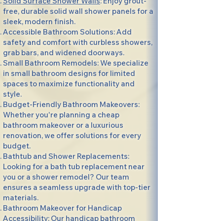
Solid Surface Shower Walls
: Enjoy grout-
free, durable solid wall shower panels for a
sleek, modern finish.
Accessible Bathroom Solutions: Add
safety and comfort with curbless showers,
grab bars, and widened doorways.
Small Bathroom Remodels: We specialize
in small bathroom designs for limited
spaces to maximize functionality and
style.
Budget-Friendly Bathroom Makeovers:
Whether you're planning a cheap
bathroom makeover or a luxurious
renovation, we offer solutions for every
budget.
Bathtub and Shower Replacements:
Looking for a bath tub replacement near
you or a shower remodel? Our team
ensures a seamless upgrade with top-tier
materials.
Bathroom Makeover for Handicap
Accessibility: Our handicap bathroom