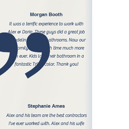
Morgan Booth
It was a terrific experience to work with
Alex & Daria. These guys did a great job
remodeling our two bathrooms. Now our
big family enjoys bath time much more
than ever. Kids love their bathroom in a
fantastic Triton color. Thank you!
Stephanie Ames
Alex and his team are the best contractors
I've ever worked with. Alex and his wife