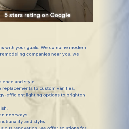
5 stars rating on Google
gns with your goals. We combine modern
om remodeling companies near you, we
ience and style.
b replacements to custom vanities.
efficient lighting options to brighten
ish.
ned doorways.
ctionality and style.
ous renovation, we offer solutions for