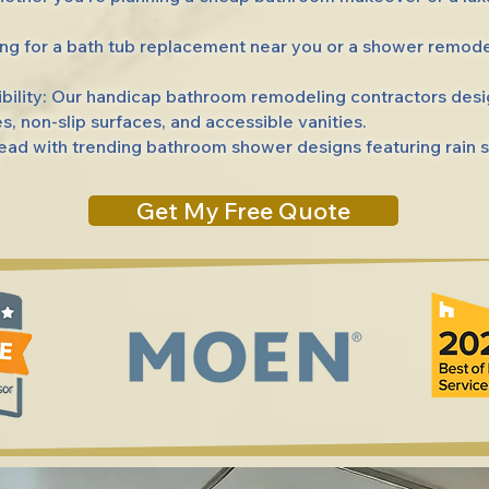
g for a bath tub replacement near you or a shower remod
lity: Our handicap bathroom remodeling contractors desi
s, non-slip surfaces, and accessible vanities.
d with trending bathroom shower designs featuring rain s
Get My Free Quote