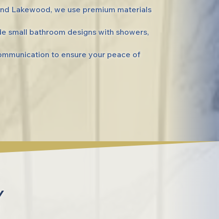
 and Lakewood, we use premium materials
de small bathroom designs with showers,
communication to ensure your peace of
Y