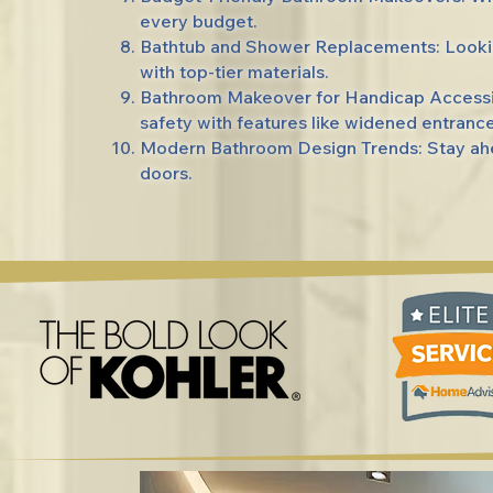
every budget.
Bathtub and Shower Replacements: Lookin
with top-tier materials.
Bathroom Makeover for Handicap Accessibi
safety with features like widened entrance
Modern Bathroom Design Trends: Stay ahea
doors.