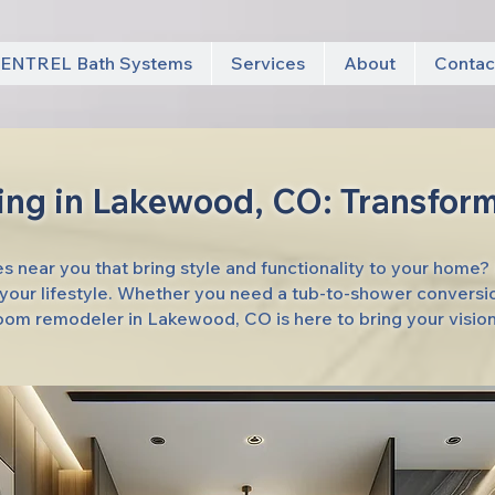
ENTREL Bath Systems
Services
About
Contac
ng in Lakewood, CO: Transform
 near you that bring style and functionality to your home?
t your lifestyle. Whether you need a tub-to-shower conversi
room remodeler in Lakewood, CO is here to bring your vision 