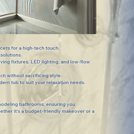
ets for a high-tech touch.
solutions.
g fixtures, LED lighting, and low-flow
 without sacrificing style.
rn tub to suit your relaxation needs.
emodeling bathrooms, ensuring you
ether it's a budget-friendly makeover or a