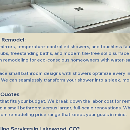
r Remodel:
irrors, temperature-controlled showers, and touchless fauc
ubs, freestanding baths, and modern tile-free solid surface 
 remodeling for eco-conscious homeowners with water-savin
ce small bathroom designs with showers optimize every inch
We can seamlessly transform your shower into a sleek, mode
 Quotes
e that fits your budget. We break down the labor cost for r
a small bathroom versus larger, full-scale renovations. Wh
oom remodeling price range that keeps your goals in mind.
ing Services
in Lakewood, CO?