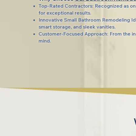
Top-Rated Contractors: Recognized as on
for exceptional results.
Innovative Small Bathroom Remodeling Ide
smart storage, and sleek vanities.
Customer-Focused Approach: From the init
mind.