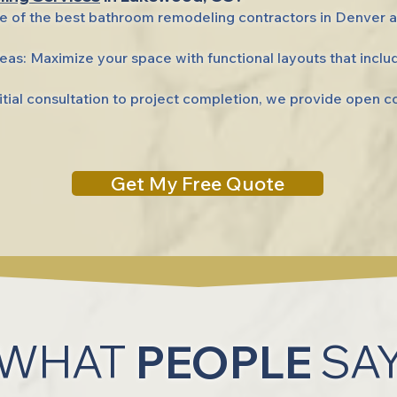
e of the best bathroom remodeling contractors in Denver
as: Maximize your space with functional layouts that inclu
ial consultation to project completion, we provide open 
Get My Free Quote
WHAT
PEOPLE
SA