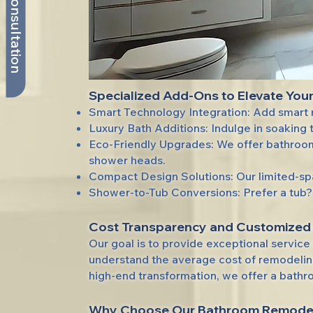
Book My Consultation
Specialized Add-Ons to Elevate You
Smart Technology Integration: Add smart m
Luxury Bath Additions: Indulge in soaking t
Eco-Friendly Upgrades: We offer bathroom
shower heads.
Compact Design Solutions: Our limited-spa
Shower-to-Tub Conversions: Prefer a tub? 
Cost Transparency and Customized
Our goal is to provide exceptional servic
understand the average cost of remodeling 
high-end transformation, we offer a bathr
Why Choose
Our Bathroom Remodel