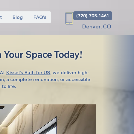
(720) 705-1461
t
Blog
FAQ's
Denver, CO
 Your Space Today!
 At
Kissel's Bath for US
, we deliver high-
on, a complete renovation, or accessible
to life.