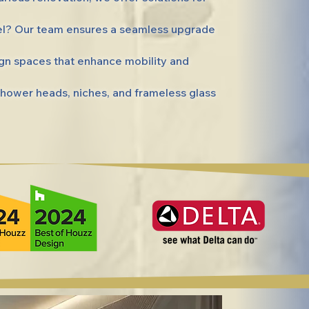
el? Our team ensures a seamless upgrade
gn spaces that enhance mobility and
hower heads, niches, and frameless glass