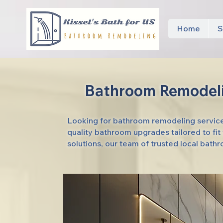
Home
S
Bathroom Remodeli
Looking for bathroom remodeling services
quality bathroom upgrades tailored to fi
solutions, our team of trusted local bath