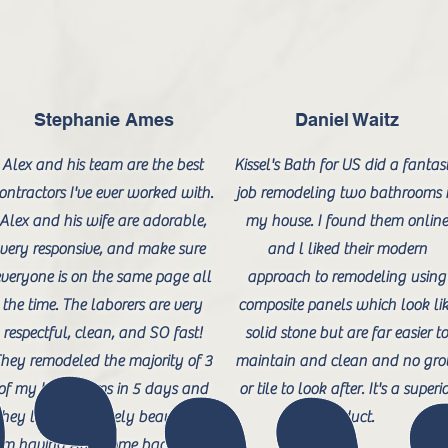
Stephanie Ames
Daniel Waitz
Alex and his team are the best
Kissel's Bath for US did a fantast
ontractors I've ever worked with.
job remodeling two bathrooms 
Alex and his wife are adorable,
my house. I found them onlin
very responsive, and make sure
and l liked their modern
veryone is on the same page all
approach to remodeling using
the time. The laborers are very
composite panels which look li
respectful, clean, and SO fast!
solid stone but are far easier t
hey remodeled the majority of 3
maintain and clean and no gro
of my bathrooms in 5 days and
or tile to look after. It's a superi
they look absolutely beautiful. I
product.
m having Alex come back to do