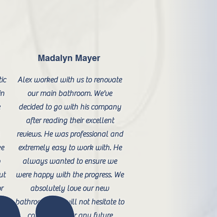
Madalyn Mayer
ic
Alex worked with us to renovate
in
our main bathroom. We've
e
decided to go with his company
after reading their excellent
reviews. He was professional and
ke
extremely easy to work with. He
o
always wanted to ensure we
ut
were happy with the progress. We
or
absolutely love our new
bathroom and will not hesitate to
contact him for any future