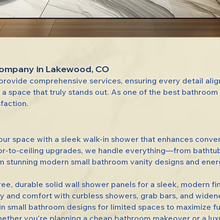
Company in Lakewood, CO
rovide comprehensive services, ensuring every detail ali
 a space that truly stands out. As one of the best bathro
sfaction.
our space with a sleek walk-in shower that enhances conven
oor-to-ceiling upgrades, we handle everything—from bathtu
 stunning modern small bathroom vanity designs and energy-
ree, durable solid wall shower panels for a sleek, modern fin
y and comfort with curbless showers, grab bars, and wide
 small bathroom designs for limited spaces to maximize fun
her you're planning a cheap bathroom makeover or a luxuri