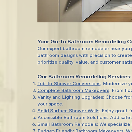
Your Go-To Bathroom Remodeling 
Our expert bathroom remodeler near you p
bathroom designs with precision to create
prioritize quality, value, and customer sati
Our Bathroom Remodeling Services
:
Tub-to-Shower Conversions
: Modernize y
Complete Bathroom Makeovers
: From fl
Vanity and Lighting Upgrades: Choose from
your space.
Solid Surface Shower Walls
: Enjoy grout-f
Accessible Bathroom Solutions: Add safet
Small Bathroom Remodels: We specialize in
Budget-Friendly Bathroom Makeovers: Whet