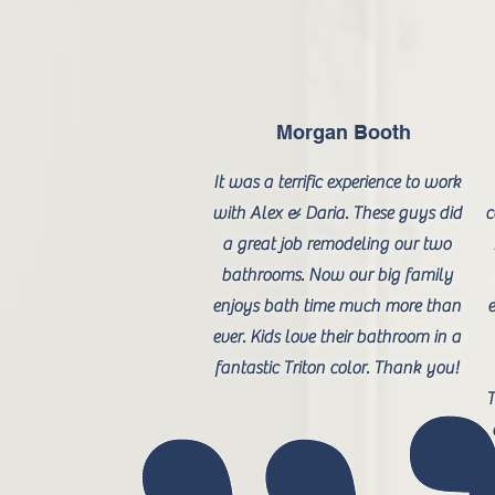
Morgan Booth
It was a terrific experience to work
with Alex & Daria. These guys did
c
a great job remodeling our two
bathrooms. Now our big family
enjoys bath time much more than
e
ever. Kids love their bathroom in a
fantastic Triton color. Thank you!
T
a