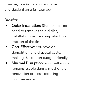
invasive, quicker, and often more 
affordable than a full tear-out.
Benefits:
Quick Installation:
 Since there's no 
need to remove the old tiles, 
installation can be completed in a 
fraction of the time.
Cost-Effective:
 You save on 
demolition and disposal costs, 
making this option budget-friendly.
Minimal Disruption:
 Your bathroom 
remains usable during most of the 
renovation process, reducing 
inconvenience.