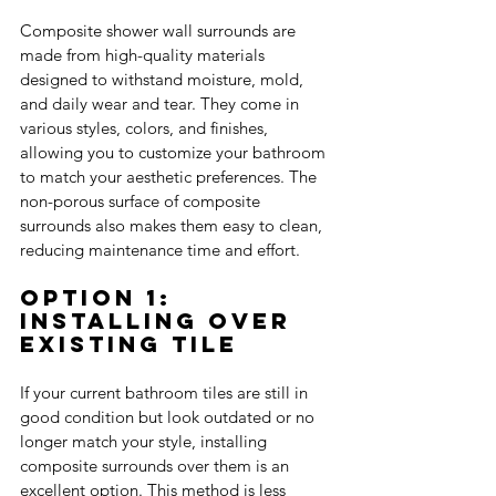
Composite shower wall surrounds are 
made from high-quality materials 
designed to withstand moisture, mold, 
and daily wear and tear. They come in 
various styles, colors, and finishes, 
allowing you to customize your bathroom 
to match your aesthetic preferences. The 
non-porous surface of composite 
surrounds also makes them easy to clean, 
reducing maintenance time and effort.
Option 1: 
Installing Over 
Existing Tile
If your current bathroom tiles are still in 
good condition but look outdated or no 
longer match your style, installing 
composite surrounds over them is an 
excellent option. This method is less 