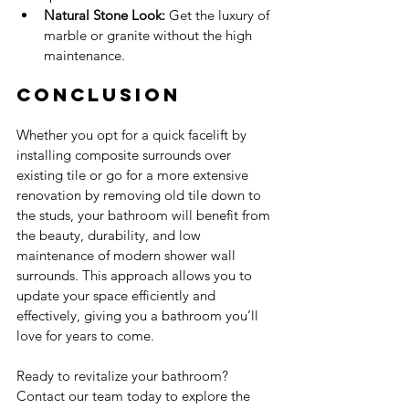
Natural Stone Look:
 Get the luxury of 
marble or granite without the high 
maintenance.
Conclusion
Whether you opt for a quick facelift by 
installing composite surrounds over 
existing tile or go for a more extensive 
renovation by removing old tile down to 
the studs, your bathroom will benefit from 
the beauty, durability, and low 
maintenance of modern shower wall 
surrounds. This approach allows you to 
update your space efficiently and 
effectively, giving you a bathroom you’ll 
love for years to come.
Ready to revitalize your bathroom? 
Contact our team today to explore the 