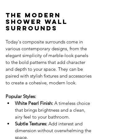
The Modern 
Shower Wall 
Surrounds
Today's composite surrounds come in 
various contemporary designs, from the 
elegant simplicity of marble-look panels 
to the bold patterns that add character 
and depth to your space. They can be 
paired with stylish fixtures and accessories 
to create a cohesive, modern look.
Popular Styles:
White Pearl Finish:
 A timeless choice 
that brings brightness and a clean, 
airy feel to your bathroom.
Subtle Textures:
 Add interest and 
dimension without overwhelming the 
space.