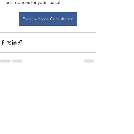
best options for your space!
Free In-Home Consultation
See All
Recent Posts