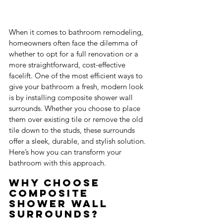
When it comes to bathroom remodeling, 
homeowners often face the dilemma of 
whether to opt for a full renovation or a 
more straightforward, cost-effective 
facelift. One of the most efficient ways to 
give your bathroom a fresh, modern look 
is by installing composite shower wall 
surrounds. Whether you choose to place 
them over existing tile or remove the old 
tile down to the studs, these surrounds 
offer a sleek, durable, and stylish solution. 
Here’s how you can transform your 
bathroom with this approach.
Why Choose 
Composite 
Shower Wall 
Surrounds?