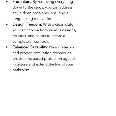
Fresh Start:
 By removing everything 
down to the studs, you can address 
any hidden problems, ensuring a 
long-lasting renovation.
Design Freedom:
 With a clean slate, 
you can choose from various designs, 
textures, and colors to create a 
completely new look.
Enhanced Durability:
 New materials 
and proper installation techniques 
provide increased protection against 
moisture and extend the life of your 
bathroom.