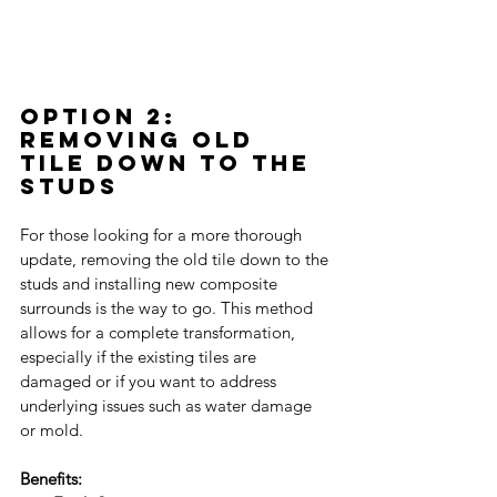
Option 2: 
Removing Old 
Tile Down to the 
Studs
For those looking for a more thorough 
update, removing the old tile down to the 
studs and installing new composite 
surrounds is the way to go. This method 
allows for a complete transformation, 
especially if the existing tiles are 
damaged or if you want to address 
underlying issues such as water damage 
or mold.
Benefits: