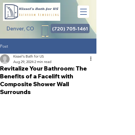
Denver, CO
(720) 705-1461
Post
Kissel's Bath for US
Aug 29, 2024
2 min read
Revitalize Your Bathroom: The
Benefits of a Facelift with
Composite Shower Wall
Surrounds